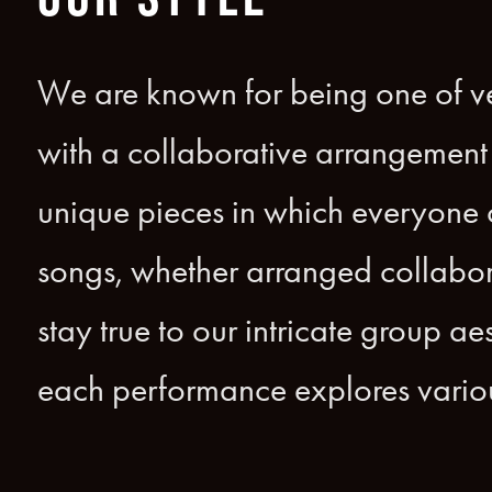
We are known for being one of ve
with a collaborative arrangement 
unique pieces in which everyone co
songs, whether arranged collabor
stay true to our intricate group a
each performance explores variou