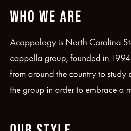
WHO WE ARE
Acappology is North Carolina Stat
cappella group, founded in 1994
from around the country to study a
the group in order to embrace a m
OUR STYLE