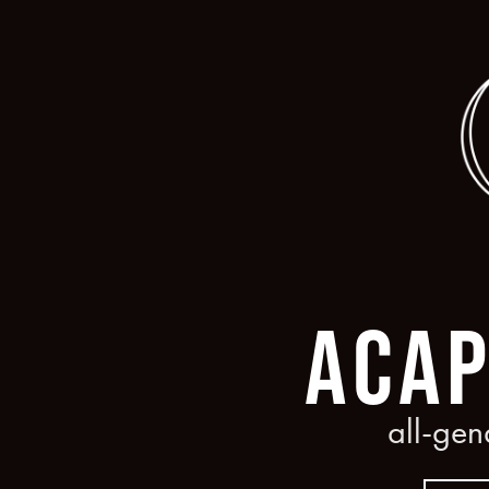
HOME
ABOUT
LINKS
UPCOMI
ACAP
all-gen