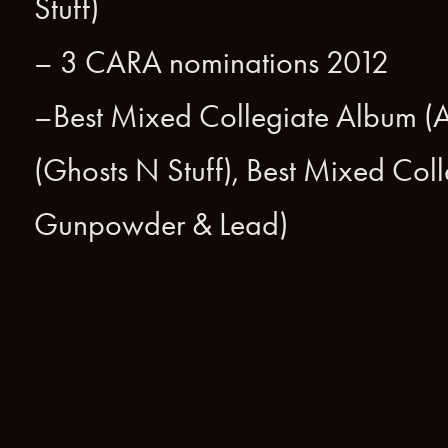
Stuff)
– 3 CARA nominations 2012
–Best Mixed Collegiate Album (Af
(Ghosts N Stuff), Best Mixed Colle
Gunpowder & Lead)