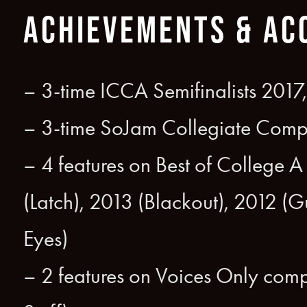
ACHIEVEMENTS & AC
– 3-time ICCA Semifinalists 2017
– 3-time SoJam Collegiate Compe
– 4 features on Best of College 
(Latch), 2013 (Blackout), 2012 (
Eyes)
– 2 features on Voices Only comp